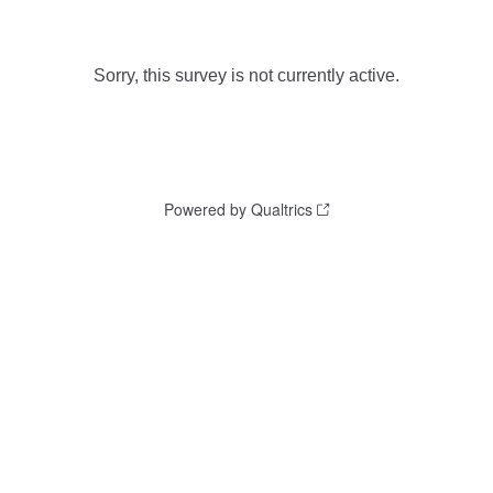
Sorry, this survey is not currently active.
Powered by Qualtrics