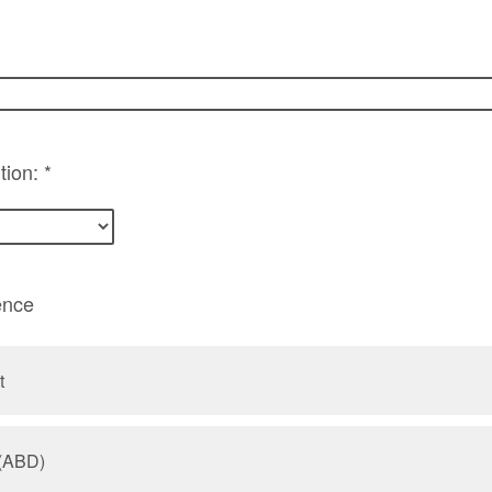
tion: *
ence
t
 (ABD)