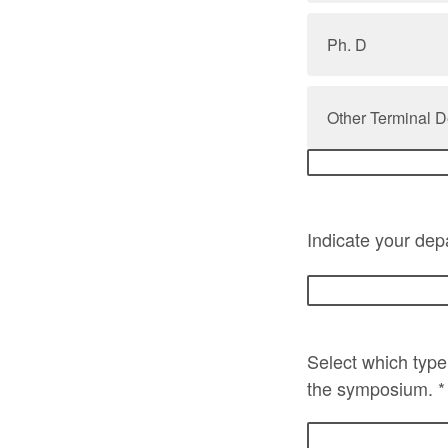
Ph. D
Other Terminal D
Indicate your depa
Select which type 
the symposium. 