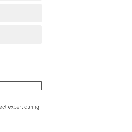
ject expert during