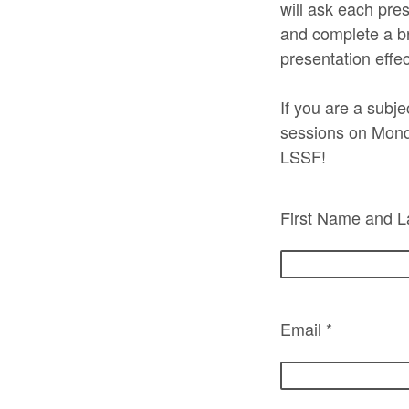
will ask each pres
and complete a bri
presentation effe
If you are a subje
sessions on Mond
LSSF!
First Name and L
Email *