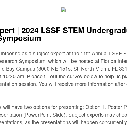
xpert | 2024 LSSF STEM Undergrad
 Symposium
lunteering as a subject expert at the 11th Annual LSSF
earch Symposium, which will be hosted at Florida Inter
yne Bay Campus (3000 NE 151st St, North Miami, FL 331
t 10:30 am. Please fill out the survey below to help us p
entation session. You will receive more information after
s will have two options for presenting: Option 1. Poster 
esentation (PowerPoint Slide). Subject experts may choo
esentations, as the presentations will happen concurrentl