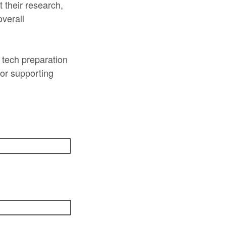
t their research,
overall
d tech preparation
or supporting