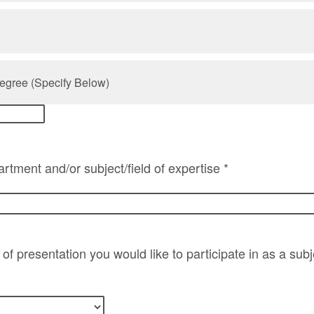
egree (Specify Below)
rtment and/or subject/field of expertise *
of presentation you would like to participate in as a sub
*