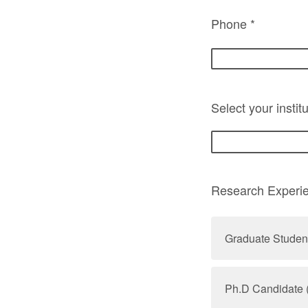
Phone *
Select your institu
Research Experi
Graduate Studen
Ph.D Candidate