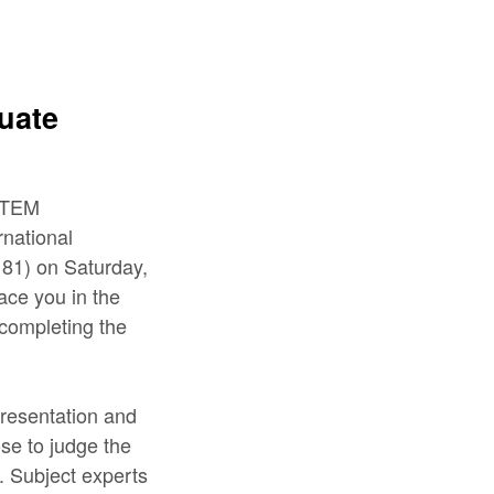
uate
 STEM
national
81) on Saturday,
lace you in the
 completing the
Presentation and
se to judge the
y. Subject experts