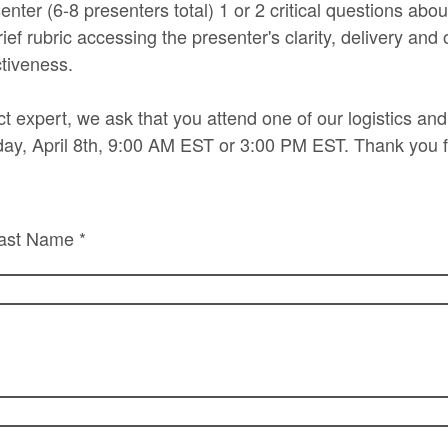
enter (6-8 presenters total) 1 or 2 critical questions abou
ef rubric accessing the presenter's clarity, delivery and 
ctiveness.
ct expert, we ask that you attend one of our logistics an
ay, April 8th, 9:00 AM EST or 3:00 PM EST. Thank you f
ast Name *