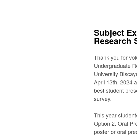
Subject E
Research
Thank you for vo
Undergraduate Res
University Bisca
April 13th, 2024 a
best student pres
survey.
This year student
Option 2. Oral Pr
poster or oral pr