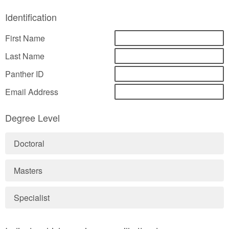
Identification
First Name
Last Name
Panther ID
Email Address
Degree Level
Doctoral
Masters
Specialist