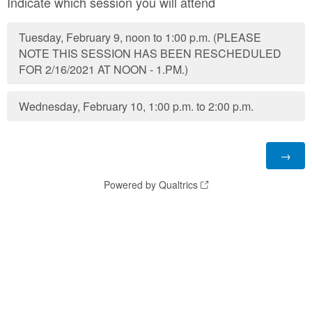
Indicate which session you will attend
Tuesday, February 9, noon to 1:00 p.m. (PLEASE
NOTE THIS SESSION HAS BEEN RESCHEDULED
FOR 2/16/2021 AT NOON - 1.PM.)
Wednesday, February 10, 1:00 p.m. to 2:00 p.m.
Powered by Qualtrics