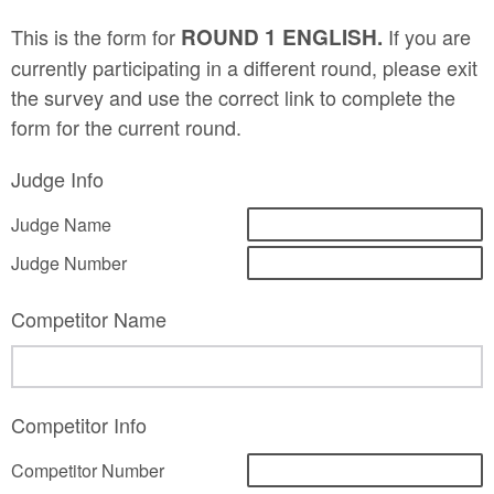
This is the form for
ROUND 1 ENGLISH.
If you are
currently participating in a different round, please exit
the survey and use the correct link to complete the
form for the current round.
Judge Info
Judge Name
Judge Number
Competitor Name
Competitor Info
Competitor Number