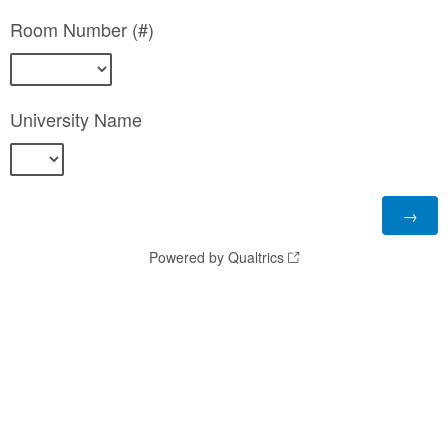
Room Number (#)
University Name
Powered by Qualtrics