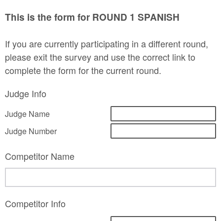
This is the form for ROUND 1 SPANISH
If you are currently participating in a different round,
please exit the survey and use the correct link to
complete the form for the current round.
Judge Info
Judge Name
Judge Number
Competitor Name
Competitor Info