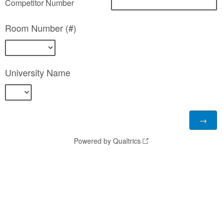
Competitor Number
Room Number (#)
University Name
Powered by Qualtrics