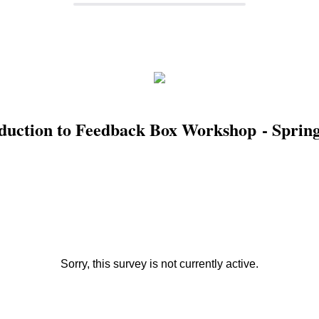
duction to Feedback Box Workshop - Sprin
Sorry, this survey is not currently active.