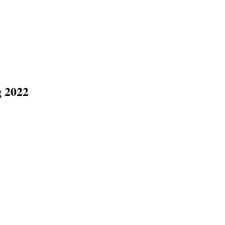
g 2022