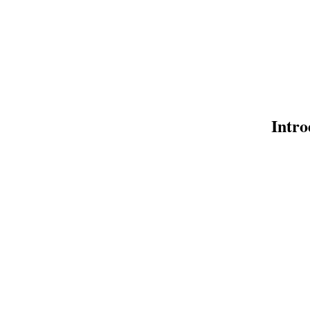
Intro