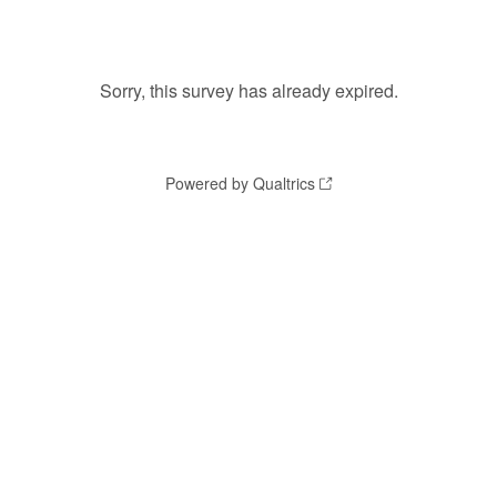
Sorry, this survey has already expired.
Powered by Qualtrics