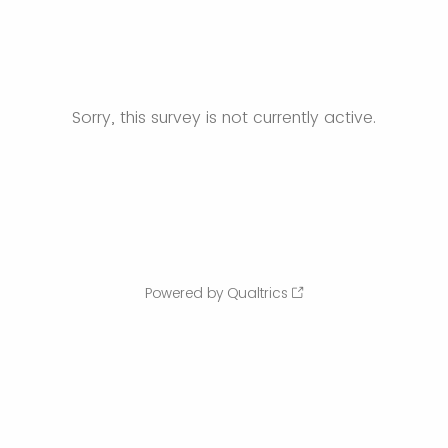
Sorry, this survey is not currently active.
Powered by Qualtrics