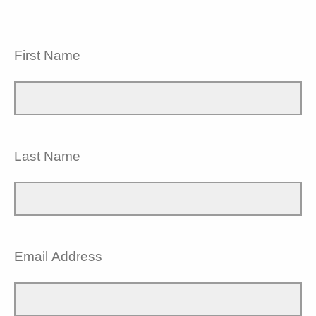
First Name
Last Name
Email Address