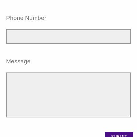
Phone Number
Message