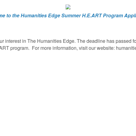
e to the Humanities Edge Summer H.E.ART Program Appli
ur interest in The Humanities Edge. The deadline has passed for
ART program. For more information, visit our website: humaniti