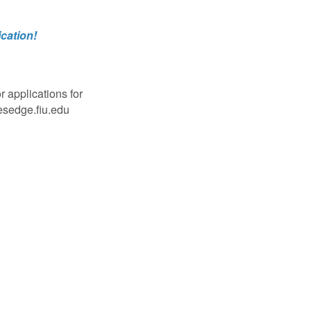
cation!
 applications for
esedge.fiu.edu