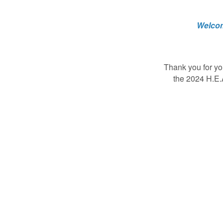
Welcom
Thank you for yo
the 2024 H.E.