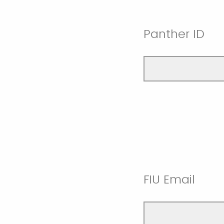
Panther ID
FIU Email