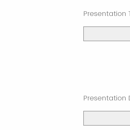
Presentation T
Presentation