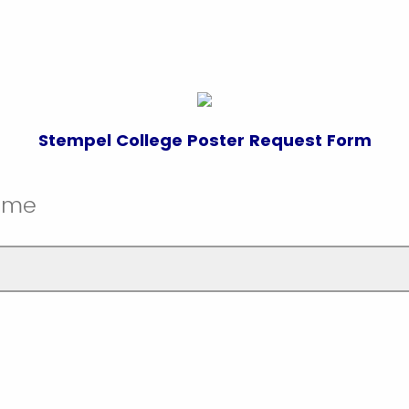
Stempel College Poster Request Form
Name