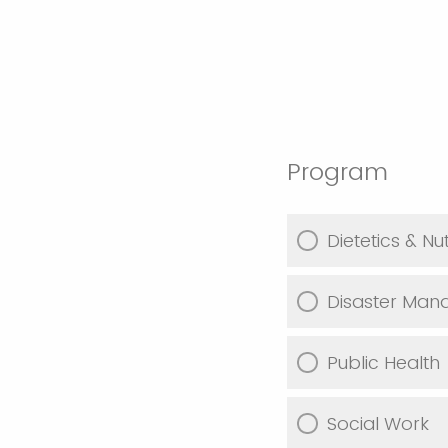
Program
Dietetics & Nut
Disaster Ma
Public Health
Social Work