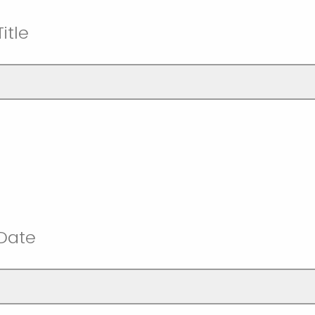
itle
 Date