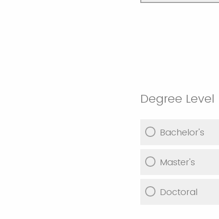
Degree Level
Bachelor's
Master's
Doctoral