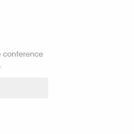
e conference
.