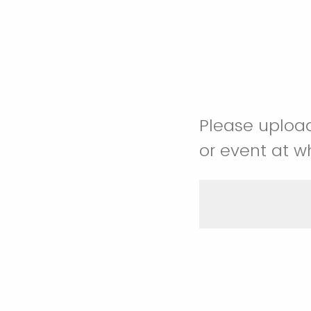
Please upload
or event at w