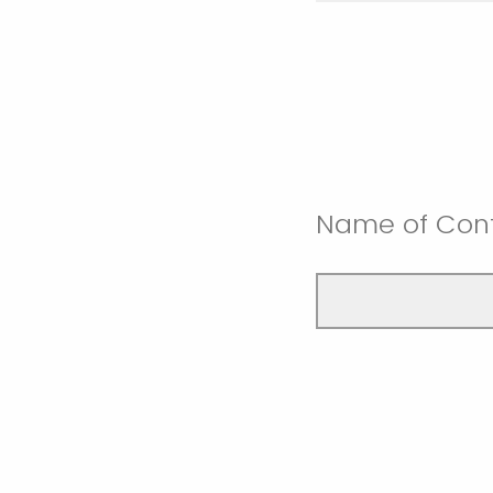
Name of Con