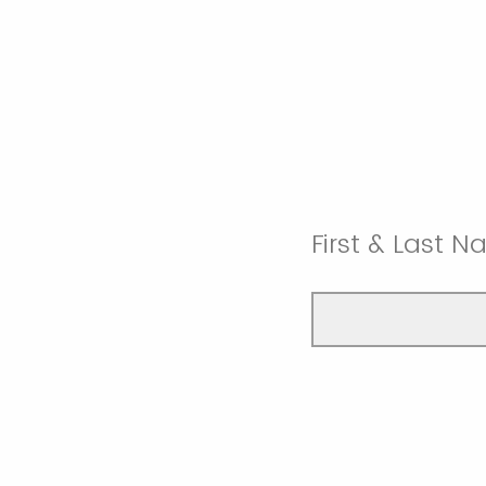
First & Last 