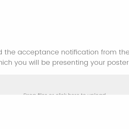
 the acceptance notification from th
hich you will be presenting your poster
Drop files or click here to upload