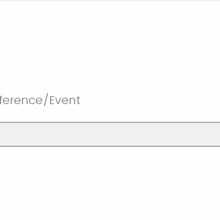
ference/Event