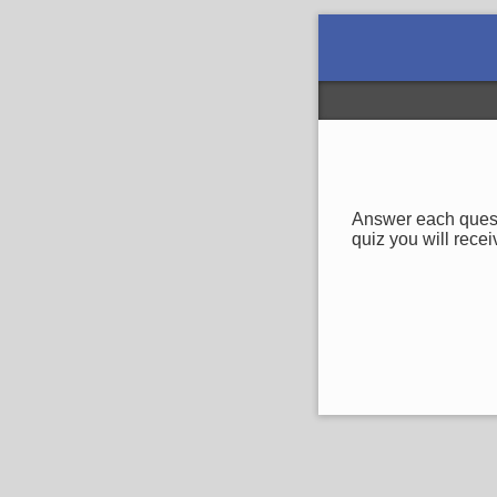
Answer each questi
quiz you will recei