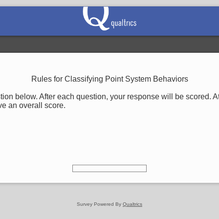
Rules for Classifying Point System Behaviors
on below. After each question, your response will be scored. At
ve an overall score.
Survey Powered By
Qualtrics