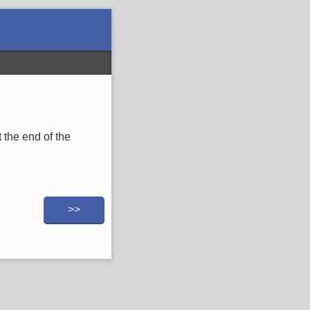
 the end of the