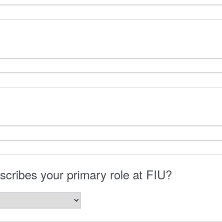
cribes your primary role at FIU?