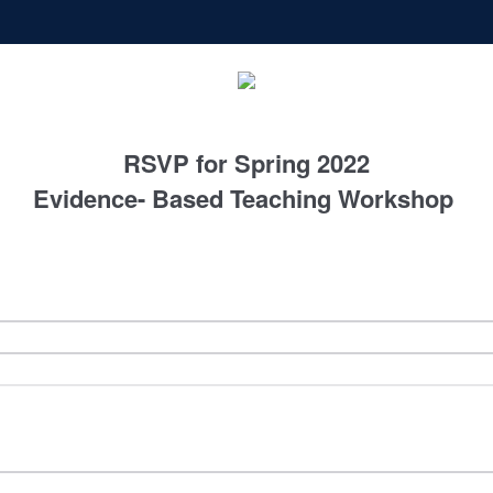
RSVP for Spring 2022
Evidence- Based Teaching Workshop