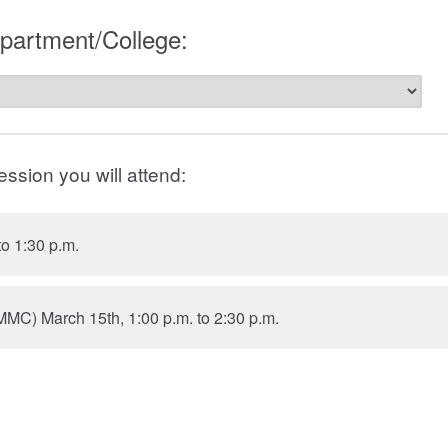
artment/College:
ession you will attend:
to 1:30 p.m.
MMC) March 15th, 1:00 p.m. to 2:30 p.m.