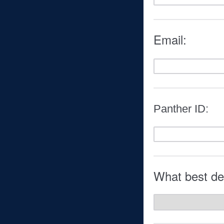
Email:
Panther ID:
What best des