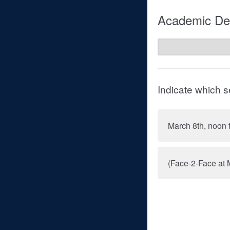
Academic Dep
Indicate which s
March 8th, noon 
(Face-2-Face at 