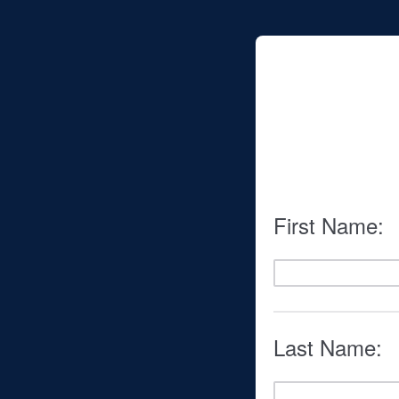
First Name:
Last Name: