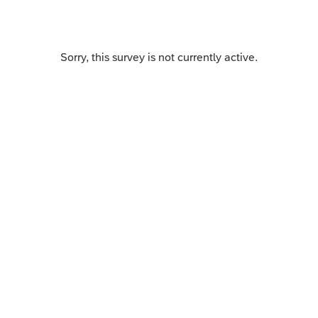
Sorry, this survey is not currently active.